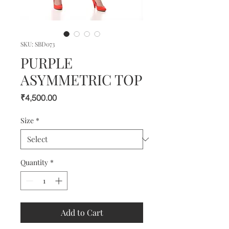
SKU: SBD073
PURPLE
ASYMMETRIC TOP
Price
₹4,500.00
Size
*
Quantity
*
Add to Cart