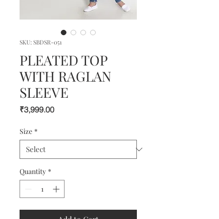
SKU: SBDSR-051
PLEATED TOP
WITH RAGLAN
SLEEVE
Price
₹3,999.00
Size
*
Quantity
*