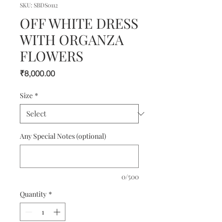
SKU: SBDS0112
OFF WHITE DRESS
WITH ORGANZA
FLOWERS
Price
₹8,000.00
Size
*
Any Special Notes (optional)
0/500
Quantity
*