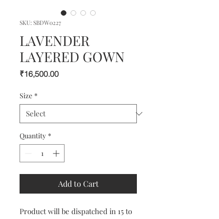
SKU: SBDW0227
LAVENDER
LAYERED GOWN
Price
₹16,500.00
Size
*
Quantity
*
Add to Cart
Product will be dispatched in 15 to