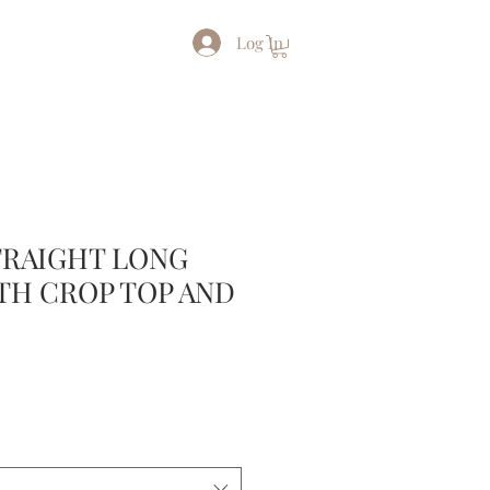
Log In
TRAIGHT LONG
TH CROP TOP AND