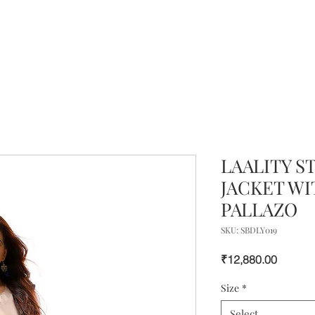
LAALITY S
JACKET WI
PALLAZO
SKU: SBDLY019
Price
₹12,880.00
Size
*
Select