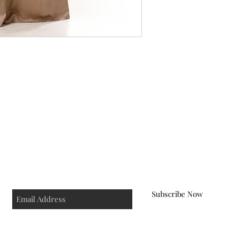
ping & Returns
Terms & Conditions
Cancellation & 
Subscribe Now