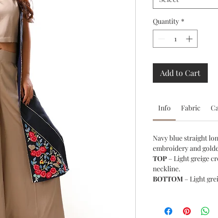
Quantity
*
Add to Cart
Info
Fabric
C
Navy blue straight lo
embroidery and golde
TOP
– Light greige c
neckline.
BOTTOM
– Light gre