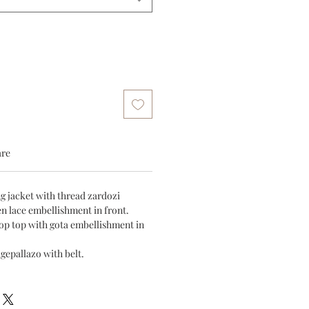
are
ng jacket with thread zardozi
n lace embellishment in front.
rop top with gota embellishment in
igepallazo with belt.