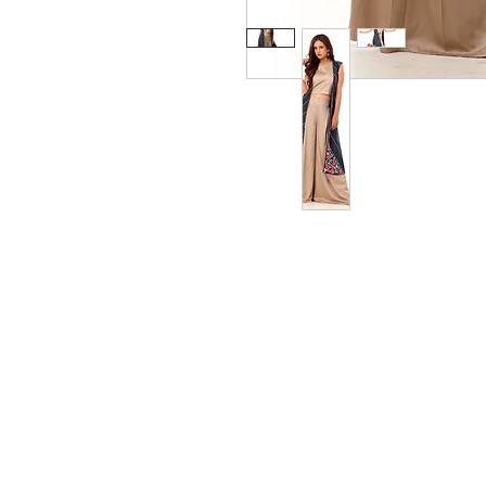
Privacy Policy
Ship