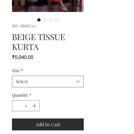
SKU: SBDKU173
BEIGE TISSUE
KURTA
Price
₹5,040.00
Size
*
Select
Quantity
*
Add to Cart