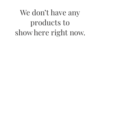
We don’t have any
products to
show here right now.