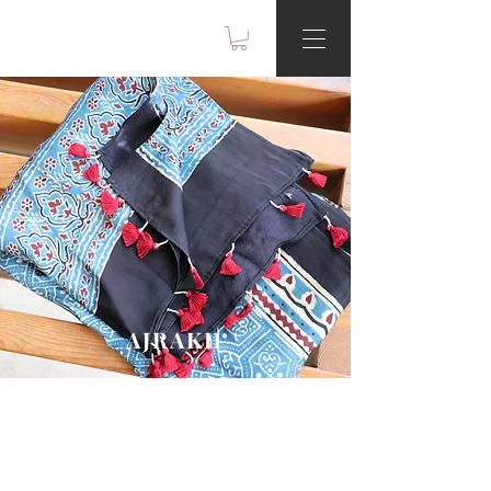
AJRAKH